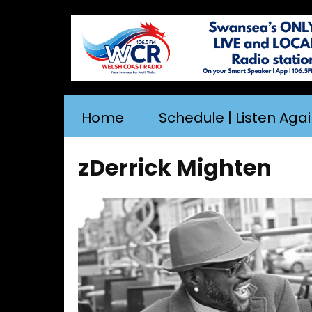
Home
Schedule | Listen Aga
zDerrick Mighten