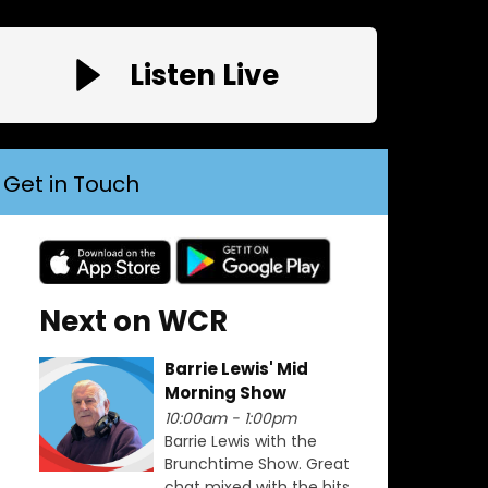
Listen Live
Get in Touch
Next on WCR
Barrie Lewis' Mid
Morning Show
10:00am - 1:00pm
Barrie Lewis with the
Brunchtime Show. Great
chat mixed with the hits