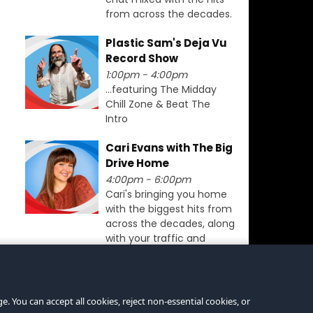
from across the decades.
Plastic Sam's Deja Vu
Record Show
1:00pm - 4:00pm
...featuring The Midday
Chill Zone & Beat The
Intro
Cari Evans with The Big
Drive Home
4:00pm - 6:00pm
Cari's bringing you home
with the biggest hits from
across the decades, along
with your traffic and
travel updates for
Swansea.
. You can accept all cookies, reject non-essential cookies, or