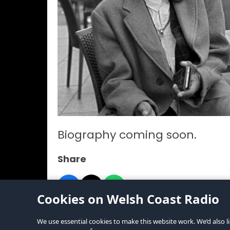
Biography coming soon.
Share
Cookies on Welsh Coast Radio
We use essential cookies to make this website work. We’d also li