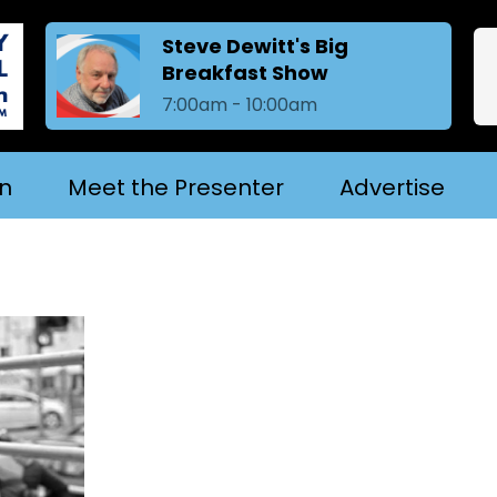
Steve Dewitt's Big
Breakfast Show
7:00am - 10:00am
in
Meet the Presenter
Advertise