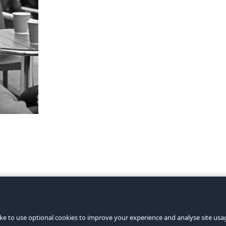
ke to use optional cookies to improve your experience and analyse site usage