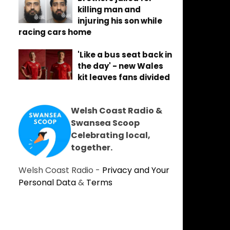
killing man and
injuring his son while
racing cars home
'Like a bus seat back in
the day' - new Wales
kit leaves fans divided
Welsh Coast Radio &
Swansea Scoop
Celebrating local,
together.
Welsh Coast Radio -
Privacy and Your
Personal Data
&
Terms