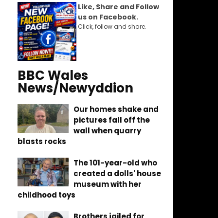
Like, Share and Follow
us on Facebook.
Click, follow and share.
BBC Wales
News/Newyddion
Our homes shake and
pictures fall off the
wall when quarry
blasts rocks
The 101-year-old who
created a dolls' house
museum with her
childhood toys
Brothers jailed for