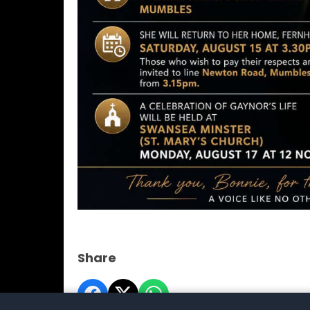
Share