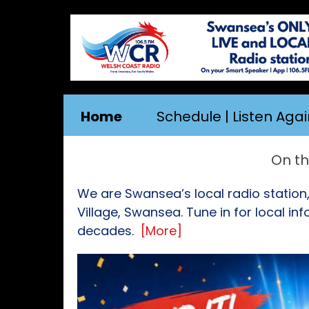
Home
Schedule | Listen Agai
On the App |
We are Swansea’s local radio station
Village, Swansea. Tune in for local i
decades.
[More]