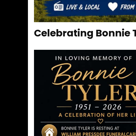
Celebrating Bonnie Ty