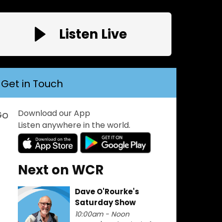
Listen Live
Get in Touch
Download our App
e! Play Welsh Coast Radio -------->>> FM:10
Listen anywhere in the world.
Next on WCR
Dave O'Rourke's
Saturday Show
10:00am - Noon