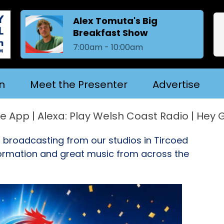
Alex Tomuta's Big
Breakfast Show
7:00am - 10:00am
n
Meet the Presenter
Advertise
 Alexa: Play Welsh Coast Radio | Hey Googl
, broadcasting from our studios in Tircoed
nformation and great music from across the