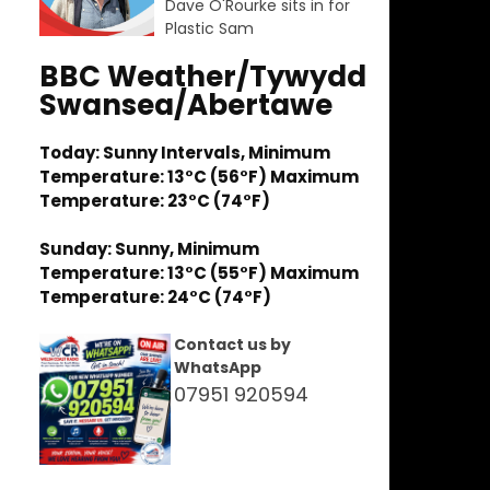
Dave O'Rourke sits in for
Plastic Sam
BBC Weather/Tywydd
Swansea/Abertawe
Today: Sunny Intervals, Minimum
Temperature: 13°C (56°F) Maximum
Temperature: 23°C (74°F)
Sunday: Sunny, Minimum
Temperature: 13°C (55°F) Maximum
Temperature: 24°C (74°F)
Contact us by
WhatsApp
07951 920594