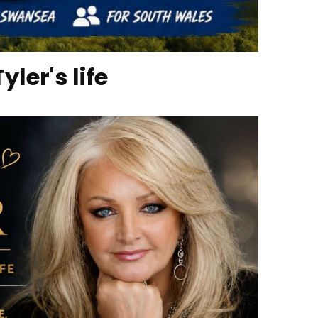
ler's life