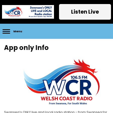
Listen Live
Menu
App only Info
Swansea’s ONLY live and local radio station - from Swansea for