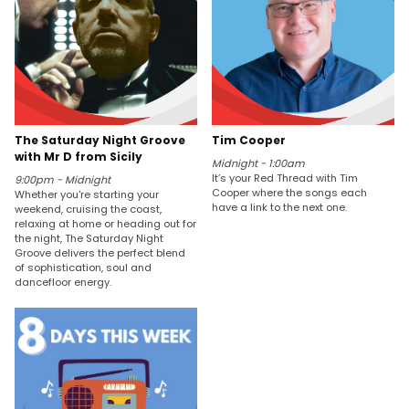
The Saturday Night Groove
Tim Cooper
with Mr D from Sicily
Midnight - 1:00am
It’s your Red Thread with Tim
9:00pm - Midnight
Cooper where the songs each
Whether you're starting your
have a link to the next one.
weekend, cruising the coast,
relaxing at home or heading out for
the night, The Saturday Night
Groove delivers the perfect blend
of sophistication, soul and
dancefloor energy.