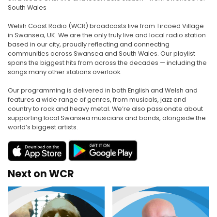
South Wales
Welsh Coast Radio (WCR) broadcasts live from Tircoed Village
in Swansea, UK. We are the only truly live and local radio station
based in our city, proudly reflecting and connecting
communities across Swansea and South Wales. Our playlist
spans the biggest hits from across the decades — including the
songs many other stations overlook.
Our programming is delivered in both English and Welsh and
features a wide range of genres, from musicals, jazz and
country to rock and heavy metal. We’re also passionate about
supporting local Swansea musicians and bands, alongside the
world’s biggest artists.
Next on WCR