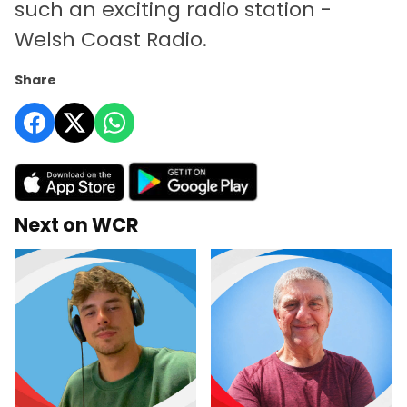
such an exciting radio station -
Welsh Coast Radio.
Share
Next on WCR