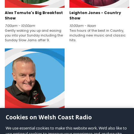
Alex Tomuta's Big Breakfast
Leighton Jones - Country
Show
Show
7:00am - 10:00am
10:00am - Noon
Gently waking you up and easing
Two hours of the best in Country,
you into your Sunday including the
including new music and classic
Sunday Slow Jams after 9.
hits.
Karl Burtonshaw
Cookies on Welsh Coast Radio
Noon - 2:00pm
Karl Burt-On-Shaw - Probably 3 of
We use essential cookies to make this website work. We’d also like to
the best DJs in the world.
use optional cookies to improve your experience and analyse site