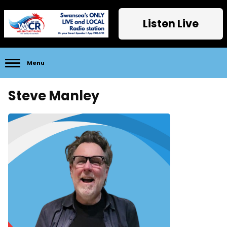
Listen Live
Menu
Steve Manley