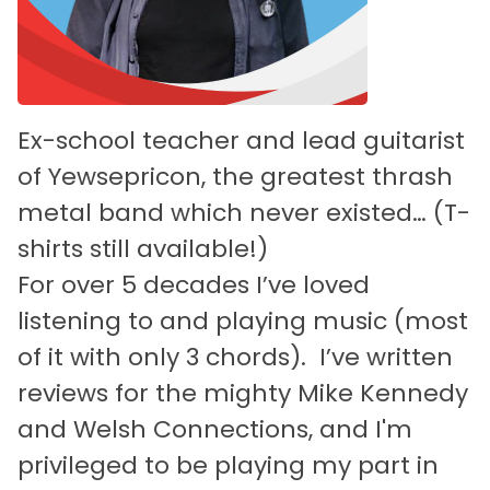
Ex-school teacher and lead guitarist
of Yewsepricon, the greatest thrash
metal band which never existed… (T-
shirts still available!)
For over 5 decades I’ve loved
listening to and playing music (most
of it with only 3 chords). I’ve written
reviews for the mighty Mike Kennedy
and Welsh Connections, and I'm
privileged to be playing my part in